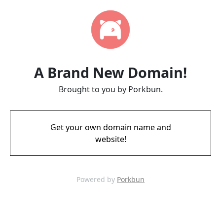
A Brand New Domain!
Brought to you by Porkbun.
Get your own domain name and
website!
Powered by
Porkbun